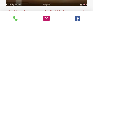
The Alameda Center for Buddhist Meditation is wholly
supported by voluntary contributions.
All classes and activities at the Center are offered free
of charge.