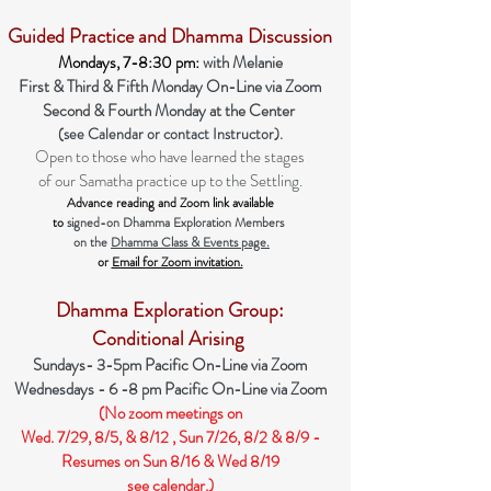
Guided Practice and Dham
m
a Discussion
Mondays, 7-8:30 pm:
with Melanie
First & Third & Fifth Monday
On-Line
via Zoom
Second & Fourth Monday at the Center
(see Calendar or contact Instructor).
Open to those who have learned the stage
s
of our Samatha practice up to the Settling.
Advance reading and Zoom link available
to
signed-on Dhamma Exploration Members
on the
Dhamma Class & Events page.
or
Email for Zoom invitation.
Dhamma Exploration Group:
Conditional Arising
Sundays- 3-5
pm Pacific On-Line via Zoom
Wednesdays - 6 -8 pm Pacific On-Line via Zoom
(No zoom meetings on
Wed. 7/29, 8/5, & 8/12 , Sun 7/26, 8/2 & 8/9 -
Resumes on Sun 8/16 & Wed 8/19
see calendar.)