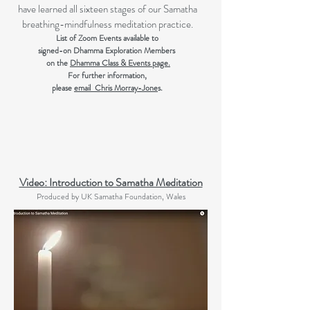
have learned all sixteen stages of our Samatha
breathing-mindfulness meditation practice.
List of Zoom Events available to
signed-on Dhamma Exploration Members
on the
Dhamma Class & Events page.
For further information,
please
email Chris Morray-Jone
s.
Video: Introduction to Samatha Meditation
Produced by UK Samatha Foundation, Wales​