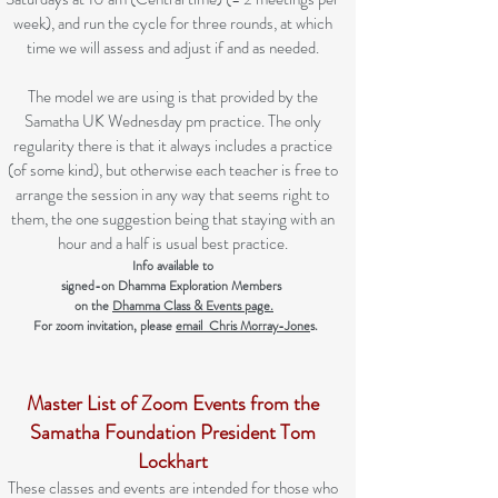
week), and run the cycle for three rounds, at which
time we will assess and adjust if and as needed.
The model we are using is that provided by the
Samatha UK Wednesday pm practice. The only
regularity there is that it always includes a practice
(of some kind), but otherwise each teacher is free to
arrange the session in any way that seems right to
them, the one suggestion being that staying with an
hour and a half is usual best practice.
Info available to
signed-on Dhamma Exploration Members
on the
Dhamma Class & Events page.
For zoom invitation,
please
email Chris Morray-Jone
s.
Master List of Zoom Events
from the
Samatha Foundation President Tom
Lockhart
These classes and events are intended for those who