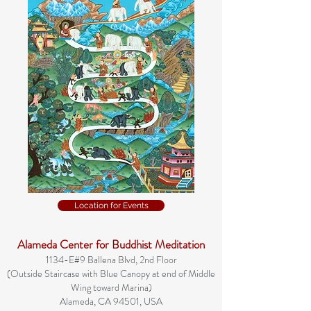
Location for Events
Alameda Center for Buddhist Meditation
1134-E#9 Ballena Blvd, 2nd Floor
(Outside Staircase with Blue Canopy at end of Middle
Wing toward Marina)
Alameda, CA 94501, USA