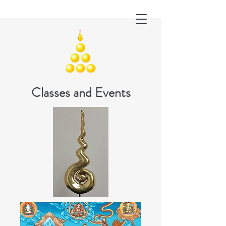
Classes and Events