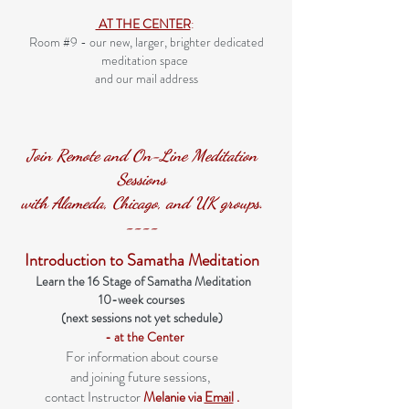
AT THE CENTER
:
Room #9 - our new, larger, brighter dedicated
meditation space
and our mail address
​Join Remote and On-Line Meditation
Sessions
with Alameda, Chicago, and UK groups.
----
Introduction to Samatha Meditation
Learn the 16 Stage of Samatha Meditation
10-week courses
(next sessions not yet schedule)
- at the Center
For information about course
and joining future sessions,
contact Instructor
Mela
nie via
Email
.