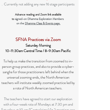
. Currently not adding any new 16 stage participants
Advance reading and Zoom link available
to
signed-on Dhamma Exploration Members
on the
Dhamma Class & Events page.
SFNA Practices via Zoom
Saturday Morning
10-11:30am Central Time / 8-9:30am Pacific
To help us make the transition from zoomed to in-
person group practices, and also to provide a cyber-
sangha for those practitioners left behind when the
universal zooming ends, the North American
teachers will institute weekly zoomed practice led by
a rota of North American teachers.
The teachers have agreed to start our exploration
with a four-week rota of Mondays at 7:30 pm and
Saturdays at 10 am (Central time) (= 2 meetings per