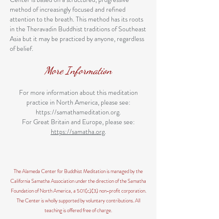
method of increasingly focused and refined
attention to the breath. This method has its roots
in the Theravadin Buddhist traditions of Southeast
Asia but it may be practiced by anyone, regardless
of belief.
More Information
For more information about this meditation
practice in North America, please see:
https://samathameditation.org
.
For Great Britain and Europe, please see:
https://samatha.org
.
The Alameda Center for Buddhist Meditation is managed by the
California Samatha Association under the direction of the Samatha
Foundation of North America, a 501(c)(3) non-profit corporation.
The Center is wholly supported by voluntary contributions. All
teaching is offered free of charge.