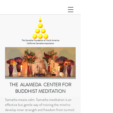
The Samatha Foundation of North America
California Samatha Association
THE ALAMEDA CENTER FOR
BUDDHIST MEDITATION
Samatha means calm. Samatha meditation is an
effective but gentle way of training the mind to
develop inner strength and freedom from turmoil.