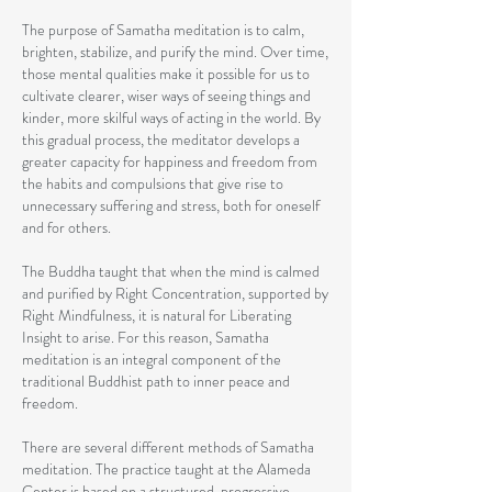
The purpose of Samatha meditation is to calm,
brighten, stabilize, and purify the mind. Over time,
those mental qualities make it possible for us to
cultivate clearer, wiser ways of seeing things and
kinder, more skilful ways of acting in the world. By
this gradual process, the meditator develops a
greater capacity for happiness and freedom from
the habits and compulsions that give rise to
unnecessary suffering and stress, both for oneself
and for others.
The Buddha taught that when the mind is calmed
and purified by Right Concentration, supported by
Right Mindfulness, it is natural for Liberating
Insight to arise. For this reason, Samatha
meditation is an integral component of the
traditional Buddhist path to inner peace and
freedom.
There are several different methods of Samatha
meditation. The practice taught at the Alameda
Center is based on a structured, progressive